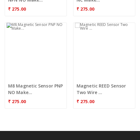
₹
275.00
₹
275.00
M8 Magnetic Sensor PNP
Magnetic REED Sensor
NO Make...
Two Wire ...
₹
275.00
₹
275.00