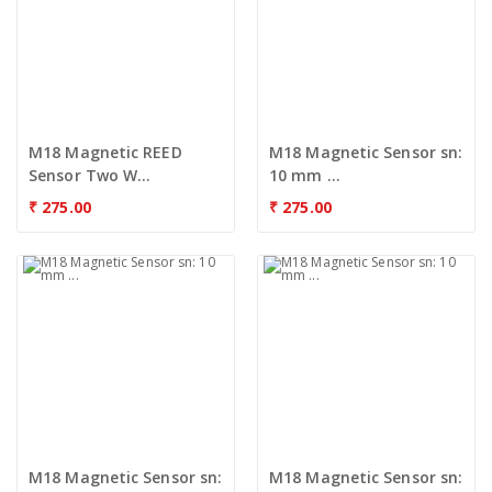
M18 Magnetic REED
M18 Magnetic Sensor sn:
Sensor Two W...
10 mm ...
₹
275.00
₹
275.00
M18 Magnetic Sensor sn:
M18 Magnetic Sensor sn: