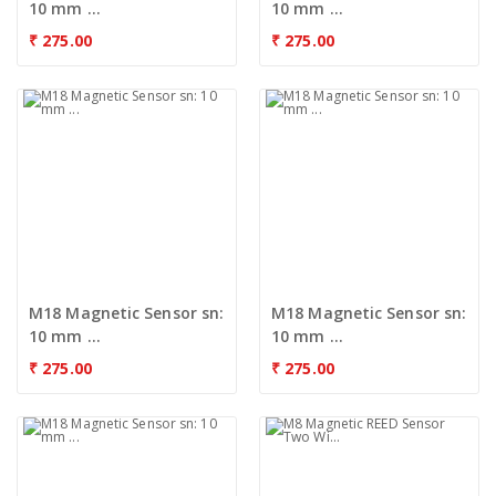
10 mm ...
10 mm ...
₹
275.00
₹
275.00
M18 Magnetic Sensor sn:
M18 Magnetic Sensor sn:
10 mm ...
10 mm ...
₹
275.00
₹
275.00