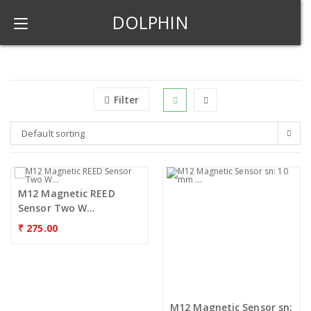
DOLPHIN
Filter
Default sorting
M12 Magnetic REED
Sensor Two W...
₹
275.00
M12 Magnetic Sensor sn: