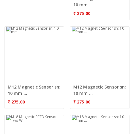
10 mm ...
₹
275.00
M12 Magnetic Sensor sn:
M12 Magnetic Sensor sn:
10 mm ...
10 mm ...
₹
275.00
₹
275.00