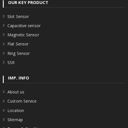
OUR KEY PRODUCT
Slot Sensor
Capacitive sensor
Magnetic Sensor
Flat Sensor
Ring Sensor
SSR
IMP. INFO
About us
Custom Service
Location
Sitemap