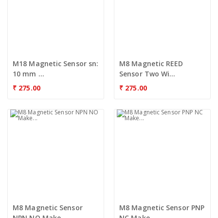
M18 Magnetic Sensor sn:
M8 Magnetic REED
10 mm ...
Sensor Two Wi...
₹
275.00
₹
275.00
M8 Magnetic Sensor
M8 Magnetic Sensor PNP
NPN NO Make...
NC Make...