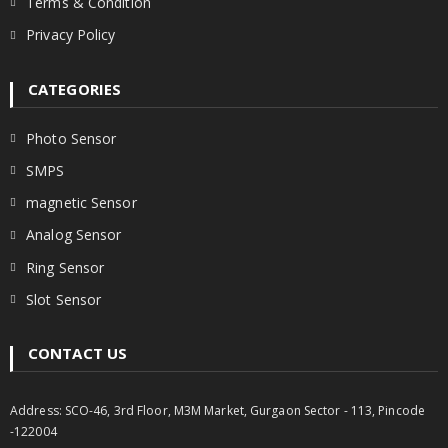
Terms & Condition
Privacy Policy
CATEGORIES
Photo Sensor
SMPS
magnetic Sensor
Analog Sensor
Ring Sensor
Slot Sensor
CONTACT US
Address: SCO-46, 3rd Floor, M3M Market, Gurgaon Sector - 113, Pincode
-122004