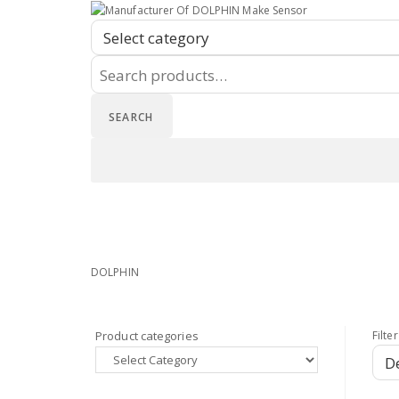
Search
for:
SEARCH
Home
Shop
Privacy Policy
Home
Shop
Privacy Policy
DOLPHIN
Product categories
Filter