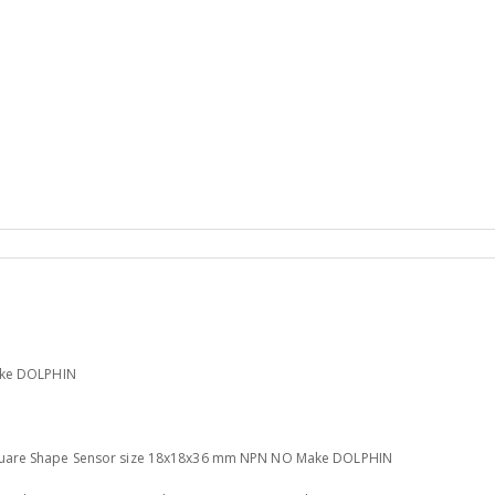
ake DOLPHIN
uare Shape Sensor size 18x18x36 mm NPN NO Make DOLPHIN