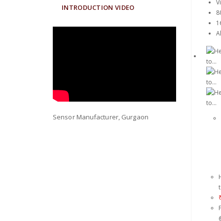
V
INTRODUCTION VIDEO
8
1
Al
Sensor Manufacturer, Gurgaon
t