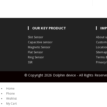
OUR KEY PRODUCT
IMP
Opens
Slot Sensor
About u
in
Opens
Capacitive sensor
Custom 
a
Opens
in
Magnetic Sensor
Locatio
Opens
new
in
a
Flat Sensor
Sitema
in
tab
Opens
a
new
Ring Sensor
Terms &
Opens
a
in
new
tab
SSR
Privacy 
in
new
a
tab
a
tab
new
© Copyright 2026
Dolphin device
- All Rights Reserv
new
tab
tab
Home
Phone
Wishlist
My Cart