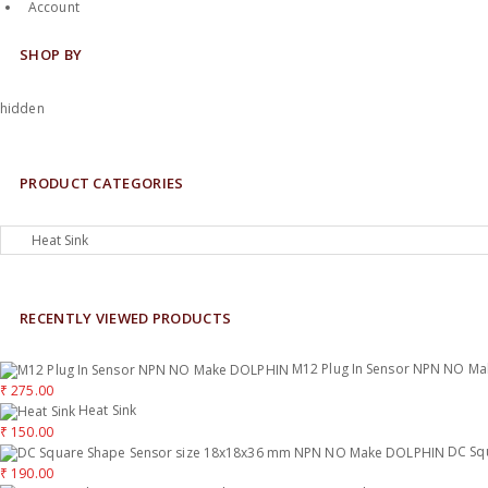
Account
SHOP BY
hidden
PRODUCT CATEGORIES
RECENTLY VIEWED PRODUCTS
M12 Plug In Sensor NPN NO M
₹
275.00
Heat Sink
₹
150.00
DC Sq
₹
190.00