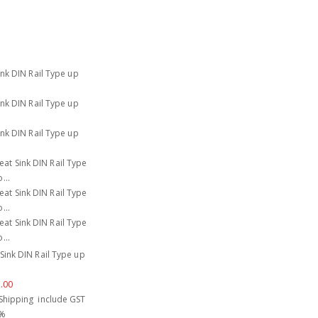
Sink DIN Rail Type up
.00
Shipping include GST
 %