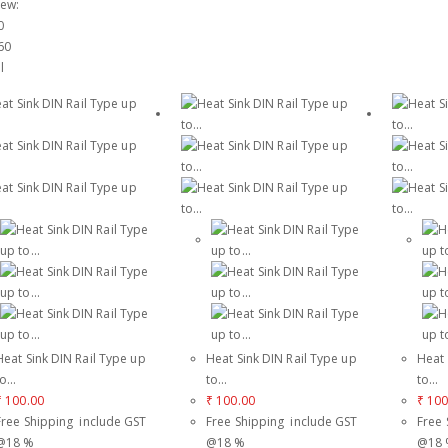
iew:
0
60
l
Heat Sink DIN Rail Type up
Heat Sink DIN Rail Type up
Heat 
o...
to...
to...
₹
100.00
₹
100.00
₹
100
Free Shipping include GST
Free Shipping include GST
Free 
@18 %
@18 %
@18