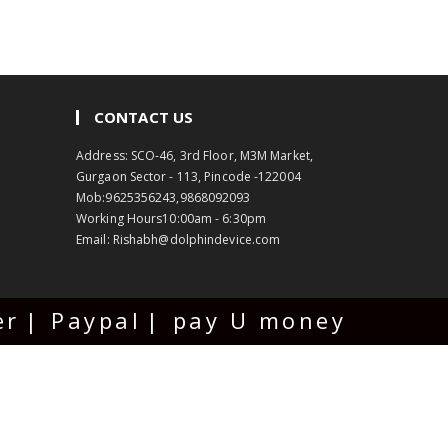
CONTACT US
Address: SCO-46, 3rd Floor, M3M Market,
Gurgaon Sector - 113, Pincode -122004
Mob:
9625356243,9868092093
Working Hours
10:00am - 6:30pm
Email:
Rishabh@dolphindevice.com
er
Paypal
pay U money