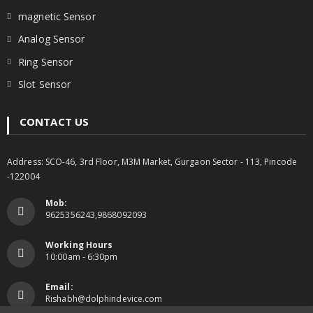
magnetic Sensor
Analog Sensor
Ring Sensor
Slot Sensor
CONTACT US
Address: SCO-46, 3rd Floor, M3M Market, Gurgaon Sector - 113, Pincode
-122004
Mob:
9625356243,9868092093
Working Hours
10:00am - 6:30pm
Email:
Rishabh@dolphindevice.com