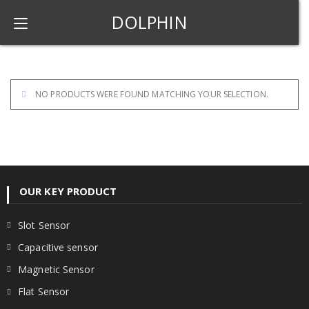
DOLPHIN
NO PRODUCTS WERE FOUND MATCHING YOUR SELECTION.
OUR KEY PRODUCT
Slot Sensor
Capacitive sensor
Magnetic Sensor
Flat Sensor