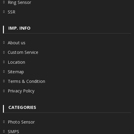
Ring Sensor
SSR
IMP. INFO
About us
Custom Service
Location
Sitemap
Terms & Condition
Privacy Policy
CATEGORIES
Photo Sensor
SMPS