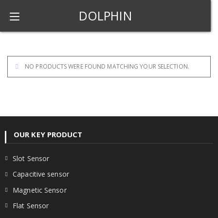
DOLPHIN
NO PRODUCTS WERE FOUND MATCHING YOUR SELECTION.
OUR KEY PRODUCT
Slot Sensor
Capacitive sensor
Magnetic Sensor
Flat Sensor