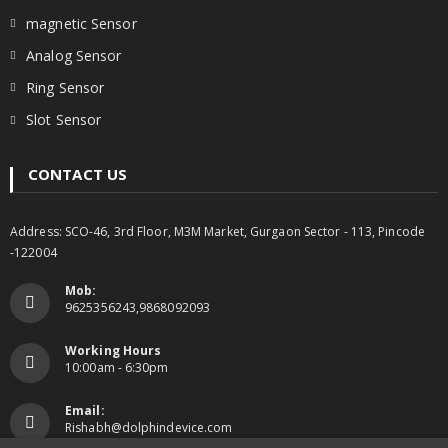
magnetic Sensor
Analog Sensor
Ring Sensor
Slot Sensor
CONTACT US
Address: SCO-46, 3rd Floor, M3M Market, Gurgaon Sector - 113, Pincode
-122004
Mob:
9625356243,9868092093
Working Hours
10:00am - 6:30pm
Email:
Rishabh@dolphindevice.com