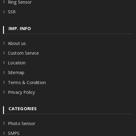
Ring Sensor
SSR
IMP. INFO
About us
Custom Service
Location
Sitemap
Terms & Condition
Privacy Policy
CATEGORIES
Photo Sensor
SMPS