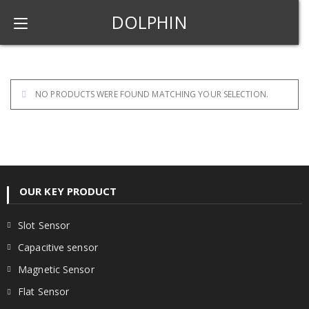
DOLPHIN
NO PRODUCTS WERE FOUND MATCHING YOUR SELECTION.
OUR KEY PRODUCT
Slot Sensor
Capacitive sensor
Magnetic Sensor
Flat Sensor