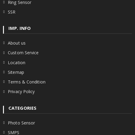
Ring Sensor
SSR
IMP. INFO
About us
Custom Service
Location
Sitemap
Terms & Condition
Privacy Policy
CATEGORIES
Photo Sensor
SMPS