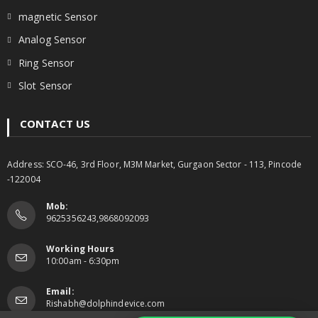
magnetic Sensor
Analog Sensor
Ring Sensor
Slot Sensor
CONTACT US
Address: SCO-46, 3rd Floor, M3M Market, Gurgaon Sector - 113, Pincode
-122004
Mob:
9625356243,9868092093
Working Hours
10:00am - 6:30pm
Email:
Rishabh@dolphindevice.com