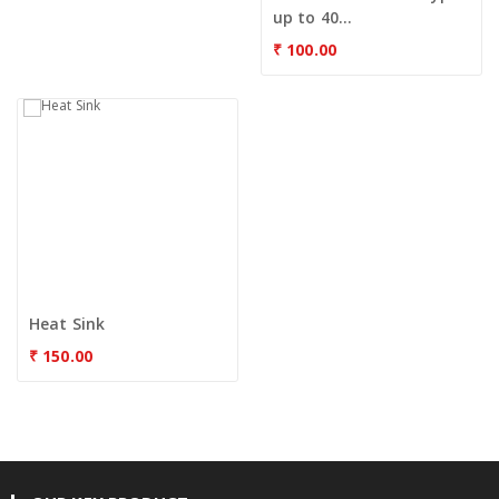
up to 40...
₹
100.00
Heat Sink
₹
150.00