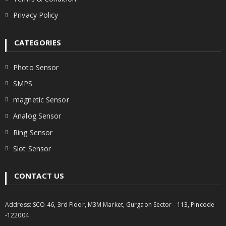
Privacy Policy
CATEGORIES
Photo Sensor
SMPS
magnetic Sensor
Analog Sensor
Ring Sensor
Slot Sensor
CONTACT US
Address: SCO-46, 3rd Floor, M3M Market, Gurgaon Sector - 113, Pincode
-122004