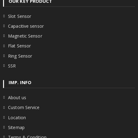
OUR KEY PRODUCT
Slot Sensor
Capacitive sensor
Magnetic Sensor
Flat Sensor
Ring Sensor
SSR
IMP. INFO
About us
Custom Service
Location
Sitemap
Terms & Condition