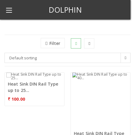
DOLPHIN
Filter
Default sorting
Heat Sink DIN Rail Type
up to 25...
₹
100.00
Heat Sink DIN Rail Type