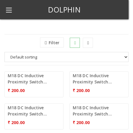
DOLPHIN
Filter
M18 DC Inductive
M18 DC Inductive
Proximity Switch...
Proximity Switch...
₹
200.00
₹
200.00
M18 DC Inductive
M18 DC Inductive
Proximity Switch...
Proximity Switch...
₹
200.00
₹
200.00