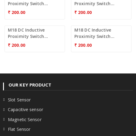
Proximity Switch...
Proximity Switch...
₹
200.00
₹
200.00
M18 DC Inductive
M18 DC Inductive
Proximity Switch...
Proximity Switch...
₹
200.00
₹
200.00
OUR KEY PRODUCT
Slot Sensor
Capacitive sensor
Magnetic Sensor
Flat Sensor