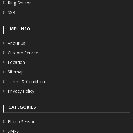
Ring Sensor
SSR
IMP. INFO
About us
Custom Service
Location
Sitemap
Terms & Condition
Privacy Policy
CATEGORIES
Photo Sensor
SMPS