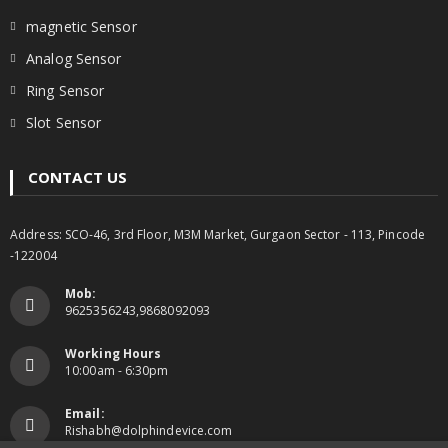
magnetic Sensor
Analog Sensor
Ring Sensor
Slot Sensor
CONTACT US
Address: SCO-46, 3rd Floor, M3M Market, Gurgaon Sector - 113, Pincode
-122004
Mob:
9625356243,9868092093
Working Hours
10:00am - 6:30pm
Email:
Rishabh@dolphindevice.com