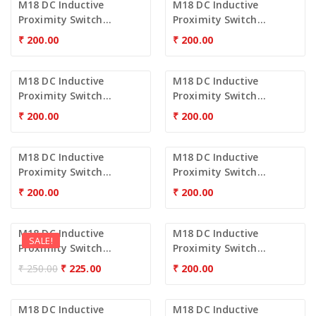
M18 DC Inductive
M18 DC Inductive
Proximity Switch...
Proximity Switch...
₹
200.00
₹
200.00
M18 DC Inductive
M18 DC Inductive
Proximity Switch...
Proximity Switch...
₹
200.00
₹
200.00
M18 DC Inductive
M18 DC Inductive
Proximity Switch...
Proximity Switch...
₹
200.00
₹
200.00
M18 DC Inductive
M18 DC Inductive
SALE!
Proximity Switch...
Proximity Switch...
₹
250.00
₹
225.00
₹
200.00
M18 DC Inductive
M18 DC Inductive