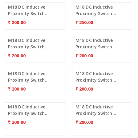
M18 DC Inductive
M18 DC Inductive
Proximity Switch...
Proximity Switch...
₹
200.00
₹
250.00
M18 DC Inductive
M18 DC Inductive
Proximity Switch...
Proximity Switch...
₹
200.00
₹
200.00
M18 DC Inductive
M18 DC Inductive
Proximity Switch...
Proximity Switch...
₹
200.00
₹
200.00
M18 DC Inductive
M18 DC Inductive
Proximity Switch...
Proximity Switch...
₹
200.00
₹
200.00