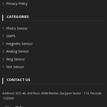
Privacy Policy
CATEGORIES
Photo Sensor
SMPS
magnetic Sensor
Analog Sensor
Ring Sensor
Slot Sensor
CONTACT US
Address: SCO-46, 3rd Floor, M3M Market, Gurgaon Sector - 113, Pincode
-122004