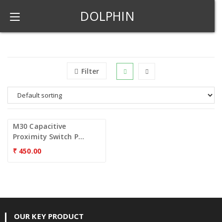
DOLPHIN
Filter
M30 Capacitive
Proximity Switch P...
₹
450.00
OUR KEY PRODUCT