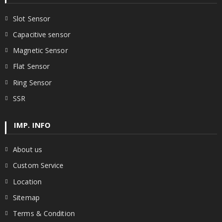
Slot Sensor
Capacitive sensor
Magnetic Sensor
Flat Sensor
Ring Sensor
SSR
IMP. INFO
About us
Custom Service
Location
Sitemap
Terms & Condition