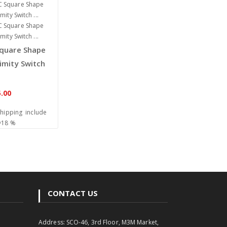
quare Shape
imity Switch
.00
Shipping include
@18 %
CONTACT US
Address: SCO-46, 3rd Floor, M3M Market,