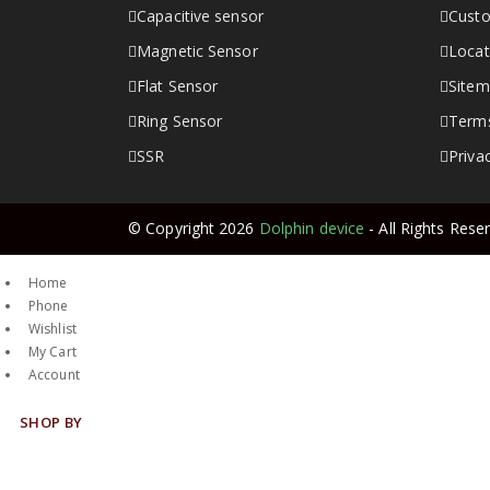
Capacitive sensor
Custo
Magnetic Sensor
Locat
Flat Sensor
Site
Ring Sensor
Terms
SSR
Priva
© Copyright 2026
Dolphin device
- All Rights Rese
Home
Phone
Wishlist
My Cart
Account
SHOP BY