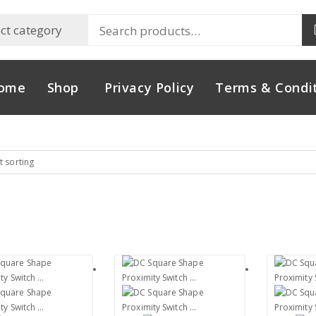
ome
Shop
Privacy Policy
Terms & Condi
t sorting