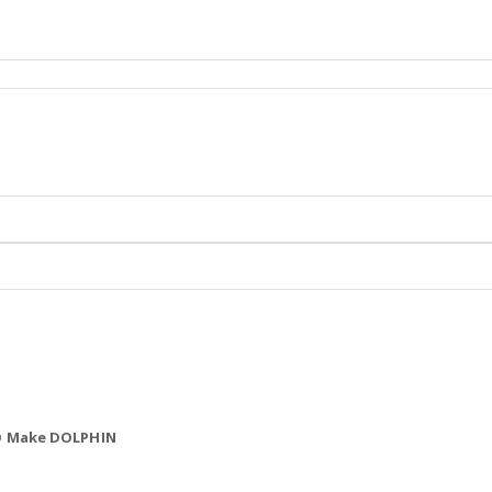
NO Make DOLPHIN