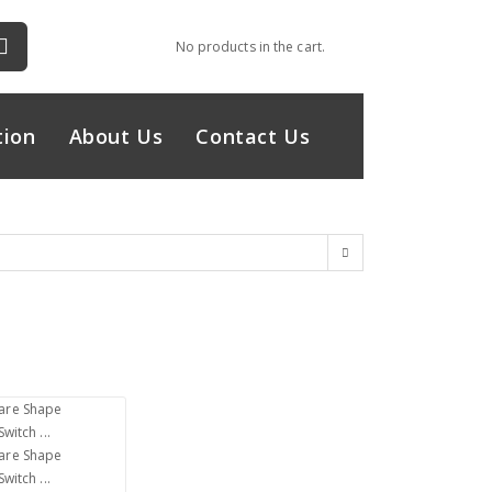
No products in the cart.
tion
About Us
Contact Us