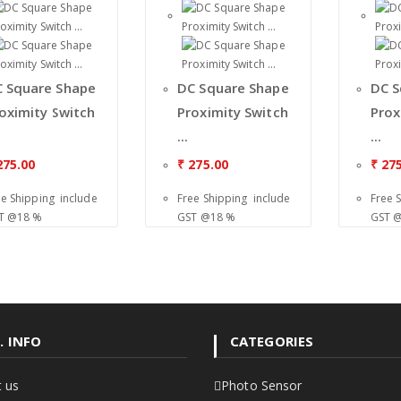
 Square Shape
DC Square Shape
DC S
oximity Switch
Proximity Switch
Prox
...
...
75.00
₹
275.00
₹
275
ee Shipping include
Free Shipping include
Free 
T @18 %
GST @18 %
GST 
. INFO
CATEGORIES
 us
Photo Sensor