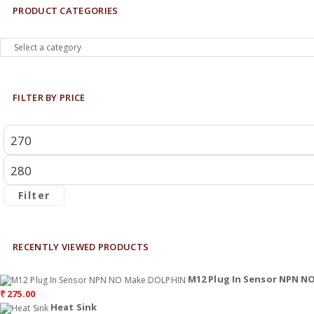
PRODUCT CATEGORIES
FILTER BY PRICE
Filter
RECENTLY VIEWED PRODUCTS
M12 Plug In Sensor NPN 
₹
275.00
Heat Sink