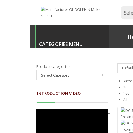
H
Product categories
Defaul
Select Category
View:
80
INTRODUCTION VIDEO
160
All