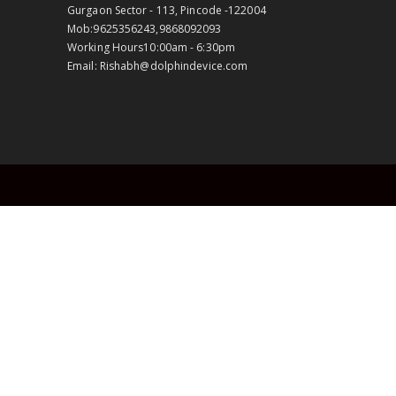
Gurgaon Sector - 113, Pincode -122004
Mob:
9625356243,9868092093
Working Hours
10:00am - 6:30pm
Email:
Rishabh@dolphindevice.com