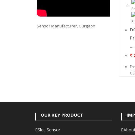
Sensor Manufacturer, Gurgaon
DC
Pr
...
₹
2
Fr
GS
OUR KEY PRODUCT
IMP
Slot Sensor
About