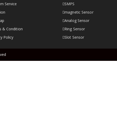
m Service
SMPS
ion
magnetic Sensor
map
Analog Sensor
 & Condition
Ring Sensor
cy Policy
Slot Sensor
rved