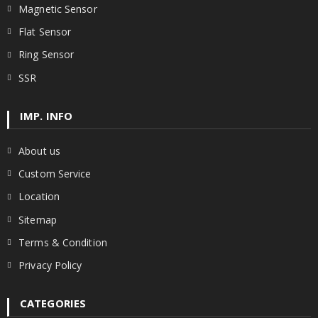
Magnetic Sensor
Flat Sensor
Ring Sensor
SSR
IMP. INFO
About us
Custom Service
Location
Sitemap
Terms & Condition
Privacy Policy
CATEGORIES