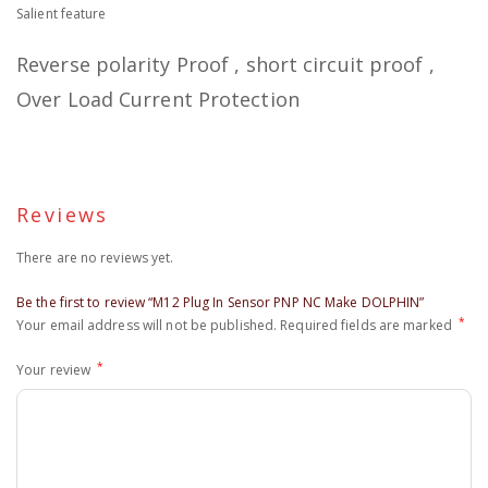
Salient feature
Reverse polarity Proof , short circuit proof ,
Over Load Current Protection
Reviews
There are no reviews yet.
Be the first to review “M12 Plug In Sensor PNP NC Make DOLPHIN”
*
Your email address will not be published.
Required fields are marked
*
Your review