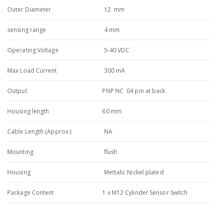
Outer Diameter
12 mm
sensing range
4 mm
Operating Voltage
5-40 VDC
Max Load Current
300 mA
Output
PNP NC 04 pin at back
Housing length
60 mm
Cable Length (Approx.)
NA
Mounting
flush
Housing
Mettalic Nickel plated
Package Content
1 x M12 Cylinder Sensor Switch