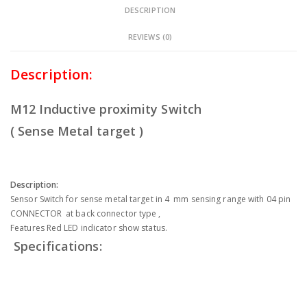
DESCRIPTION
REVIEWS (0)
Description:
M12 Inductive proximity Switch
( Sense Metal target )
Description:
Sensor Switch for sense metal target in 4 mm sensing range with 04 pin
CONNECTOR at back connector type ,
Features Red LED indicator show status.
Specifications: