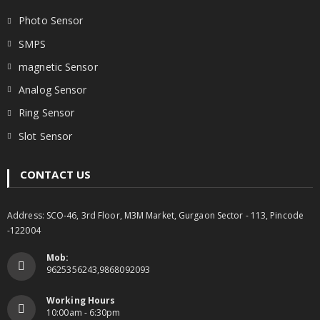
Photo Sensor
SMPS
magnetic Sensor
Analog Sensor
Ring Sensor
Slot Sensor
CONTACT US
Address: SCO-46, 3rd Floor, M3M Market, Gurgaon Sector - 113, Pincode
-122004
Mob:
9625356243,9868092093
Working Hours
10:00am - 6:30pm