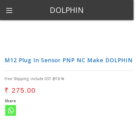
DOLPHIN
M12 Plug In Sensor PNP NC Make DOLPHIN
Free Shipping include GST @18 %
₹
275.00
Share