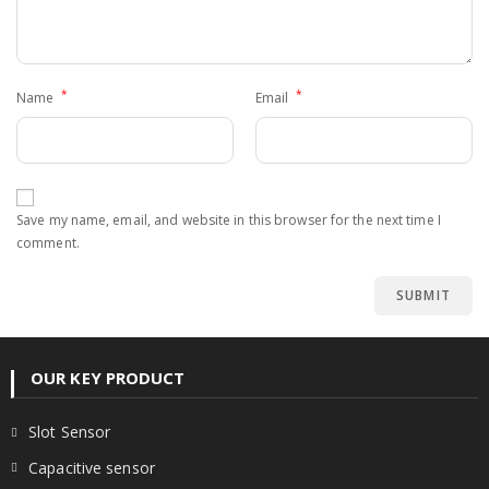
*
*
Name
Email
Save my name, email, and website in this browser for the next time I
comment.
OUR KEY PRODUCT
Slot Sensor
Capacitive sensor