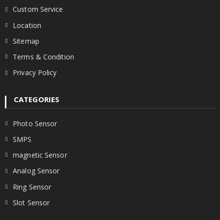
Custom Service
Location
Sitemap
Terms & Condition
Privacy Policy
CATEGORIES
Photo Sensor
SMPS
magnetic Sensor
Analog Sensor
Ring Sensor
Slot Sensor