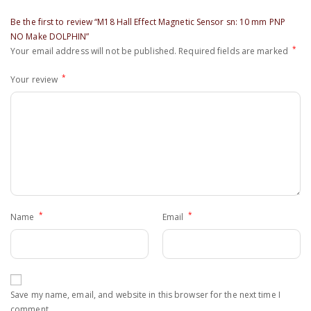
Be the first to review “M18 Hall Effect Magnetic Sensor sn: 10 mm PNP
NO Make DOLPHIN”
*
Your email address will not be published.
Required fields are marked
*
Your review
*
*
Name
Email
Save my name, email, and website in this browser for the next time I
comment.