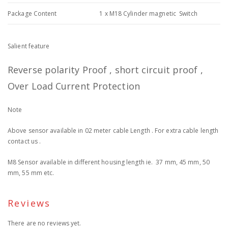
Package Content
1 x M18 Cylinder magnetic Switch
Salient feature
Reverse polarity Proof , short circuit proof ,
Over Load Current Protection
Note
Above sensor available in 02 meter cable Length . For extra cable length
contact us .
M8 Sensor available in different housing length ie. 37 mm, 45 mm, 50
mm, 55 mm etc.
Reviews
There are no reviews yet.