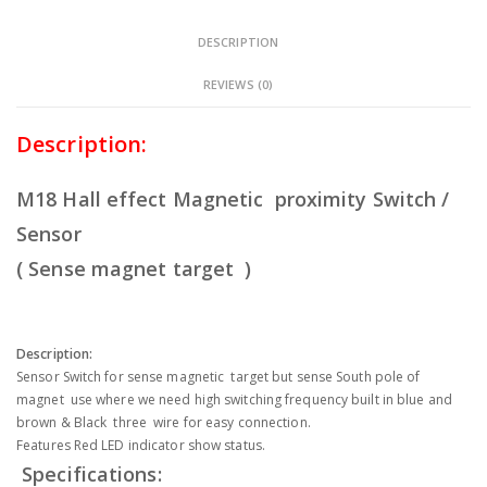
DESCRIPTION
REVIEWS (0)
Description:
M18 Hall effect Magnetic proximity Switch /
Sensor
( Sense magnet target )
Description:
Sensor Switch for sense magnetic target but sense South pole of
magnet use where we need high switching frequency built in blue and
brown & Black three wire for easy connection.
Features Red LED indicator show status.
Specifications: