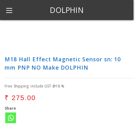
DOLPHIN
M18 Hall Effect Magnetic Sensor sn: 10
mm PNP NO Make DOLPHIN
Free Shipping include GST @18 %
₹
275.00
Share