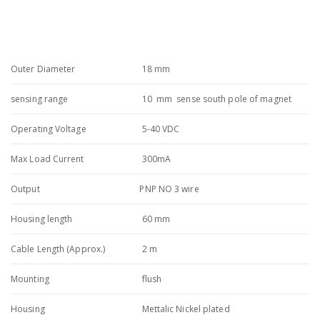
Outer Diameter
18 mm
sensing range
10 mm sense south pole of magnet
Operating Voltage
5-40 VDC
Max Load Current
300mA
Output
PNP NO 3 wire
Housing length
60 mm
Cable Length (Approx.)
2 m
Mounting
flush
Housing
Mettalic Nickel plated