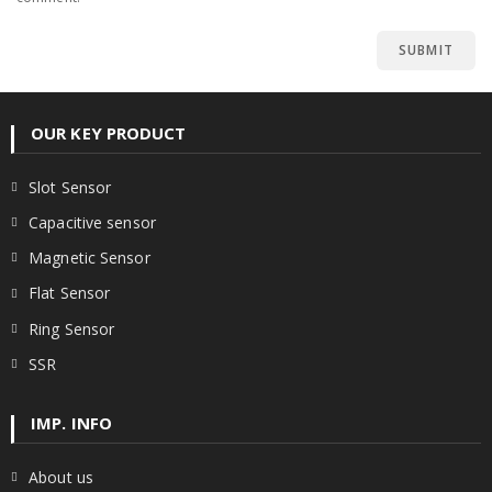
OUR KEY PRODUCT
Slot Sensor
Capacitive sensor
Magnetic Sensor
Flat Sensor
Ring Sensor
SSR
IMP. INFO
About us