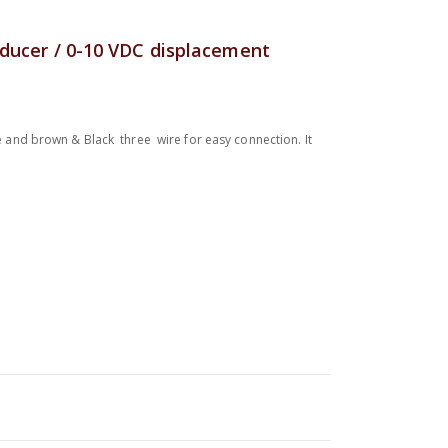
sducer / 0-10 VDC displacement
ue and brown & Black three wire for easy connection. It