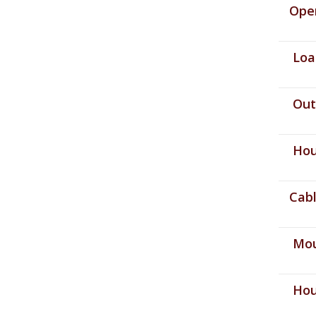
Opera
Load
Outp
Hous
Cable
Moun
Hous