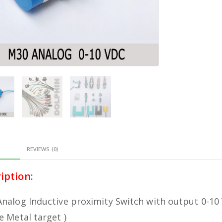
PTION
REVIEWS (0)
iption:
nalog Inductive proximity Switch with output 0-10
e Metal target )