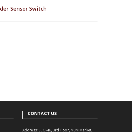
der Sensor Switch
CONTACT US
Address: SCO-46, 3rd Floor, M3M Market,