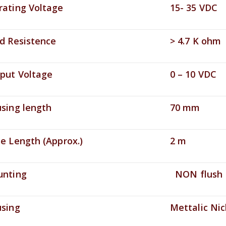
ting Voltage
15- 35 VDC
 Resistence
> 4.7 K ohm
ut Voltage
0 – 10 VDC
ing length
70 mm
 Length (Approx.)
2 m
ting
NON flush
ing
Mettalic Nick