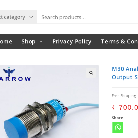
ome
Shop
Privacy Policy
Terms & Con
M30 Anal
Output S
Free Shipping
₹
700.
Share