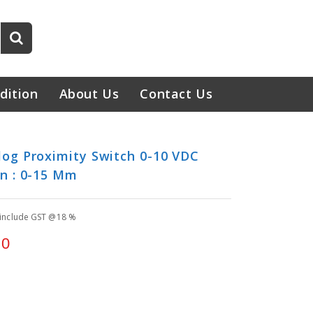
dition
About Us
Contact Us
og Proximity Switch 0-10 VDC
n : 0-15 Mm
 include GST @18 %
00