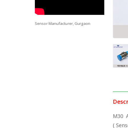
Sensor Manufacturer, Gurgaon
DESCRI
Descr
M30 A
( Sens