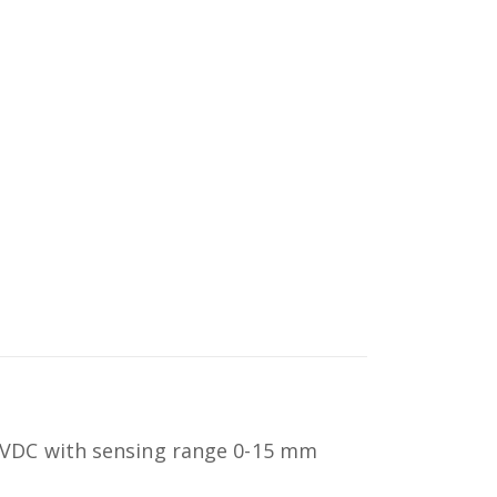
 VDC with sensing range 0-15 mm