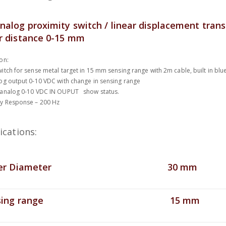
nalog proximity switch / linear displacement tran
r distance 0-15 mm
on:
itch for sense metal target in 15 mm sensing range with 2m cable, built in bl
og output 0-10 VDC with change in sensing range
 analog 0-10 VDC IN OUPUT show status.
y Response – 200 Hz
ications:
r Diameter
30 mm
ing range
15 mm