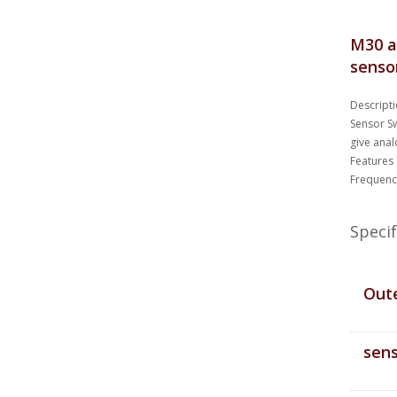
M30 a
senso
Descripti
Sensor Sw
give anal
Features
Frequenc
Specif
Oute
sens