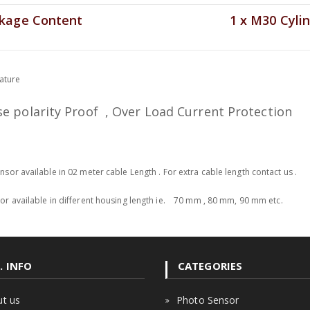
age Content
1 x M30 Cylin
eature
se polarity Proof , Over Load Current Protection
sor available in 02 meter cable Length . For extra cable length contact us .
r available in different housing length ie. 70 mm , 80 mm, 90 mm etc.
. INFO
CATEGORIES
t us
Photo Sensor