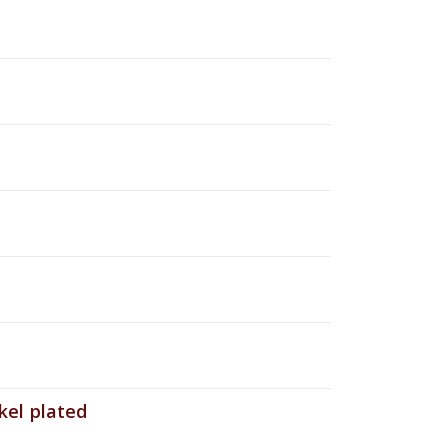
el plated