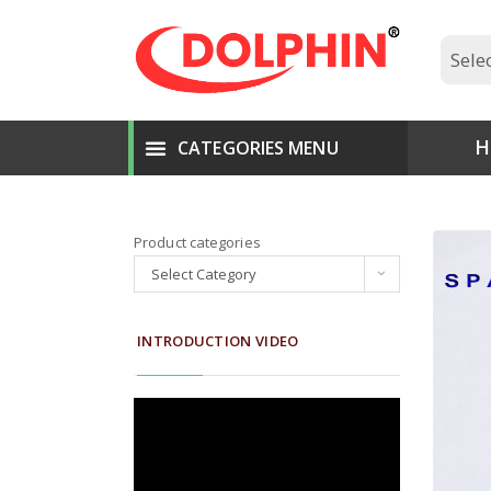
H
Product categories
Select Category
INTRODUCTION VIDEO