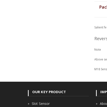
Pack
Salient f
Rever
Note
Above sen
M18 Senso
OUR KEY PRODUCT
IMP
Slot Sensor
Abou