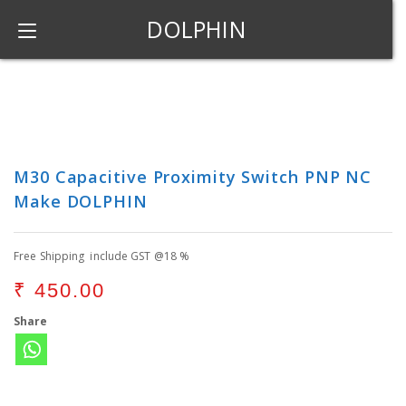
DOLPHIN
M30 Capacitive Proximity Switch PNP NC
Make DOLPHIN
Free Shipping include GST @18 %
₹
450.00
Share