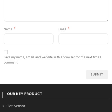
*
*
Name
Email
Save my name, email, and website in this browser for the next time I
comment.
OUR KEY PRODUCT
Slot Sensor