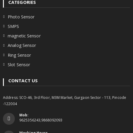
CATEGORIES
Photo Sensor
SMPS
magnetic Sensor
Analog Sensor
Ring Sensor
Slot Sensor
CONTACT US
Address: SCO-46, 3rd Floor, M3M Market, Gurgaon Sector - 113, Pincode
-122004
Mob:
9625356243,9868092093
Working Hours