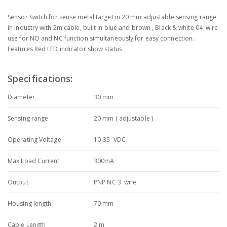
Sensor Switch for sense metal target in 20 mm adjustable sensing range
in industry with 2m cable, built in blue and brown , Black & white 04 wire
use for NO and NC function simultaneously for easy connection.
Features Red LED indicator show status.
Specifications:
Diameter
30 mm
Sensing range
20 mm ( adjustable )
Operating Voltage
10-35 VDC
Max Load Current
300mA
Output
PNP NC 3 wire
Housing length
70 mm
Cable Length
2 m