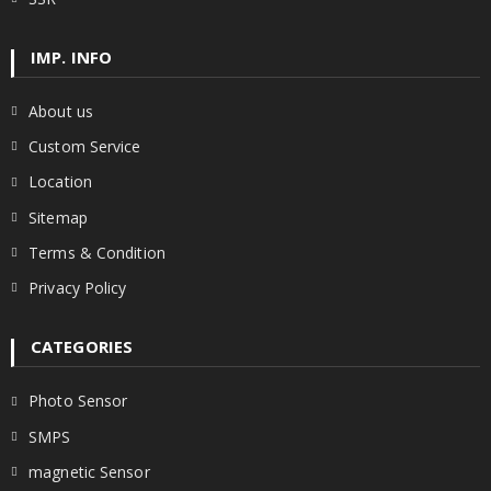
IMP. INFO
About us
Custom Service
Location
Sitemap
Terms & Condition
Privacy Policy
CATEGORIES
Photo Sensor
SMPS
magnetic Sensor