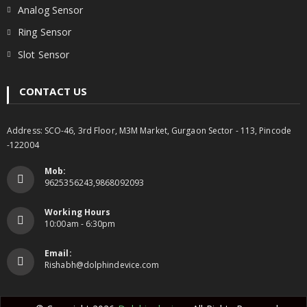
Analog Sensor
Ring Sensor
Slot Sensor
CONTACT US
Address: SCO-46, 3rd Floor, M3M Market, Gurgaon Sector - 113, Pincode
-122004
Mob:
9625356243,9868092093
Working Hours
10:00am - 6:30pm
Email:
Rishabh@dolphindevice.com