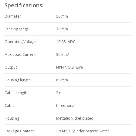
Specifications:
Diameter
50 mm
Sensing range
30 mm
Operating Voltage
10-35 VDC
Max Load Current
300 mA
Output
NPN NO 3 wire
Housing length
80 mm
Cable Length
2 m
Cable
three wire
Housing
Mettalic Nickel plated
Package Content
1 x M50 Cylinder Sensor Switch