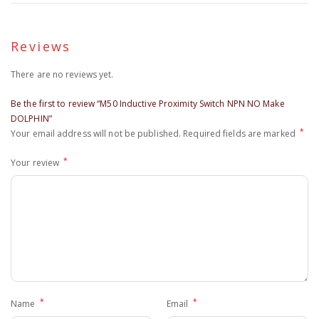
Reviews
There are no reviews yet.
Be the first to review “M50 Inductive Proximity Switch NPN NO Make
DOLPHIN”
*
Your email address will not be published.
Required fields are marked
*
Your review
*
*
Name
Email