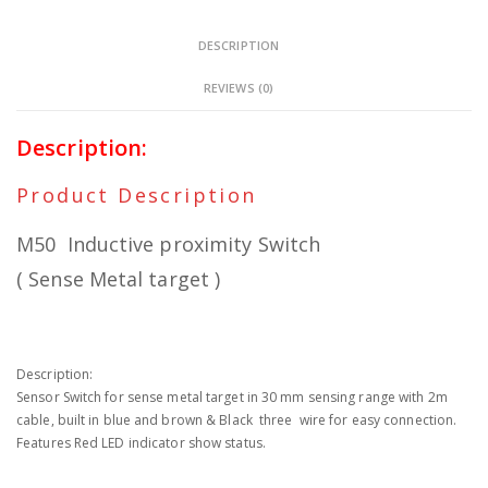
DESCRIPTION
REVIEWS (0)
Description:
Product Description
M50 Inductive proximity Switch
( Sense Metal target )
Description:
Sensor Switch for sense metal target in 30 mm sensing range with 2m
cable, built in blue and brown & Black three wire for easy connection.
Features Red LED indicator show status.