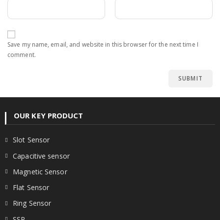
Save my name, email, and website in this browser for the next time I
comment.
OUR KEY PRODUCT
Slot Sensor
Capacitive sensor
Magnetic Sensor
Flat Sensor
Ring Sensor
SSR