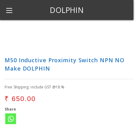
DOLPHIN
M50 Inductive Proximity Switch NPN NO
Make DOLPHIN
Free Shipping include GST @18 %
₹
650.00
Share