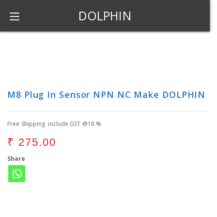
DOLPHIN
M8 Plug In Sensor NPN NC Make DOLPHIN
Free Shipping include GST @18 %
₹
275.00
Share