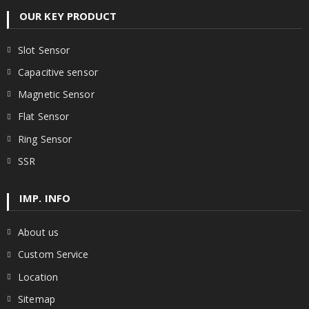
OUR KEY PRODUCT
Slot Sensor
Capacitive sensor
Magnetic Sensor
Flat Sensor
Ring Sensor
SSR
IMP. INFO
About us
Custom Service
Location
Sitemap