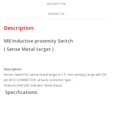
DESCRIPTION
REVIEWS (0)
Description:
M8 Inductive proximity Switch
( Sense Metal target )
Description:
Sensor Switch for sense metal target in 1.5 mm sensing range with 04
pin M12 CONNECTOR at back connector type ,
Features Red LED indicator show status.
Specifications: