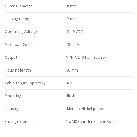
Outer Diameter
8 mm
sensing range
2 mm
Operating Voltage
5-40 VDC
Max Load Current
300mA
Output
NPN NC 04 pin at back
Housing length
60 mm
Cable Length (Approx.)
NA
Mounting
flush
Housing
Mettalic Nickel plated
Package Content
1 x M8 Cylinder Sensor Switch