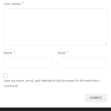
*
Your review
*
*
Name
Email
Save my name, email, and website in this browser for the next time I
comment.