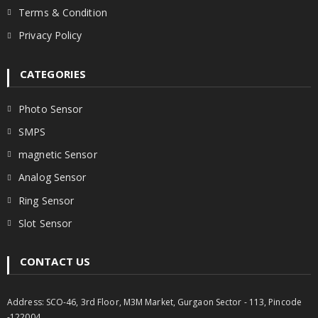
Terms & Condition
Privacy Policy
CATEGORIES
Photo Sensor
SMPS
magnetic Sensor
Analog Sensor
Ring Sensor
Slot Sensor
CONTACT US
Address: SCO-46, 3rd Floor, M3M Market, Gurgaon Sector - 113, Pincode
-122004