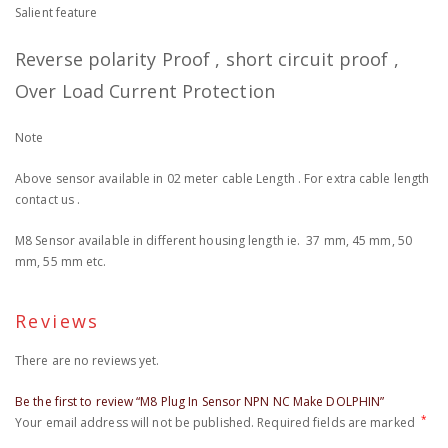
Salient feature
Reverse polarity Proof , short circuit proof ,
Over Load Current Protection
Note
Above sensor available in 02 meter cable Length . For extra cable length
contact us .
M8 Sensor available in different housing length ie. 37 mm, 45 mm, 50
mm, 55 mm etc.
Reviews
There are no reviews yet.
Be the first to review “M8 Plug In Sensor NPN NC Make DOLPHIN”
*
Your email address will not be published.
Required fields are marked