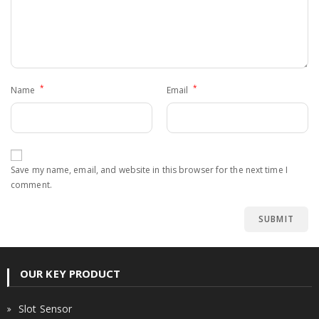
*
*
Name
Email
Save my name, email, and website in this browser for the next time I
comment.
OUR KEY PRODUCT
Slot Sensor