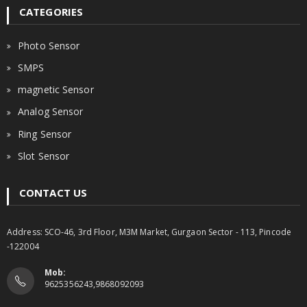
CATEGORIES
Photo Sensor
SMPS
magnetic Sensor
Analog Sensor
Ring Sensor
Slot Sensor
CONTACT US
Address: SCO-46, 3rd Floor, M3M Market, Gurgaon Sector - 113, Pincode
-122004
Mob:
9625356243,9868092093