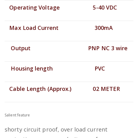
Operating Voltage
5-40 VDC
Max Load Current
300mA
Output
PNP NC 3 wire
Housing length
PVC
Cable Length (Approx.)
02 METER
Salient feature
shorty circuit proof, over load current