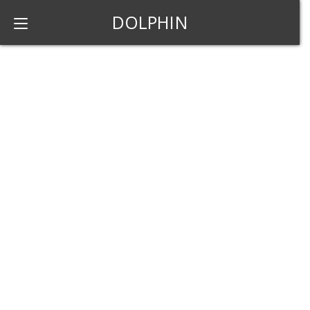
DOLPHIN