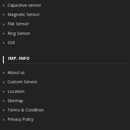
Capacitive sensor
Magnetic Sensor
Flat Sensor
Ring Sensor
SSR
IMP. INFO
About us
Custom Service
Location
Sitemap
Terms & Condition
Privacy Policy