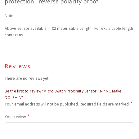
protection , reverse polarity proof
Note
Above sensor available in 02 meter cable Length . For extra cable length
contact us .
.
Reviews
There are no reviews yet.
Be the first to review “Micro Switch Proximity Sensor PNP NC Make
DOLPHIN”
*
Your email address will not be published.
Required fields are marked
*
Your review