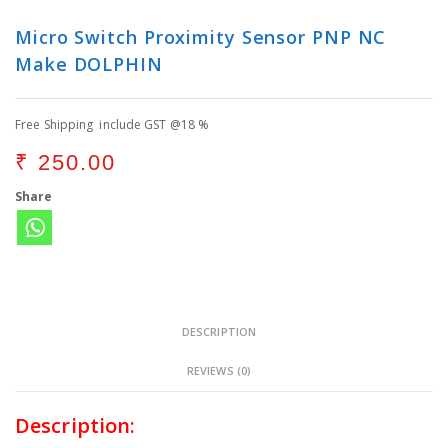
Micro Switch Proximity Sensor PNP NC
Make DOLPHIN
Free Shipping include GST @18 %
₹
250.00
Share
DESCRIPTION
REVIEWS (0)
Description: