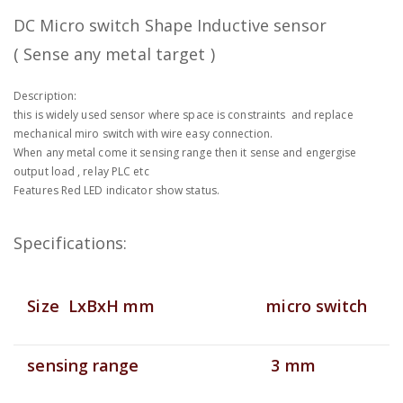
DC Micro switch Shape Inductive sensor
( Sense any metal target )
Description:
this is widely used sensor where space is constraints and replace
mechanical miro switch with wire easy connection.
When any metal come it sensing range then it sense and engergise
output load , relay PLC etc
Features Red LED indicator show status.
Specifications:
Size LxBxH mm
micro switch
sensing range
3 mm