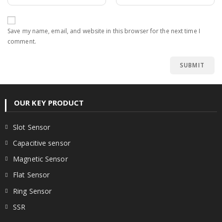
Save my name, email, and website in this browser for the next time I
comment.
OUR KEY PRODUCT
Slot Sensor
Capacitive sensor
Magnetic Sensor
Flat Sensor
Ring Sensor
SSR