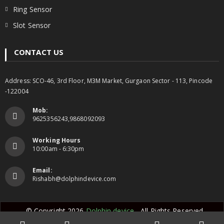
Ring Sensor
Slot Sensor
CONTACT US
Address: SCO-46, 3rd Floor, M3M Market, Gurgaon Sector - 113, Pincode
-122004
Mob:
9625356243,9868092093
Working Hours
10:00am - 6:30pm
Email:
Rishabh@dolphindevice.com
© Copyright 2026
Dolphin device
- All Rights Reserved