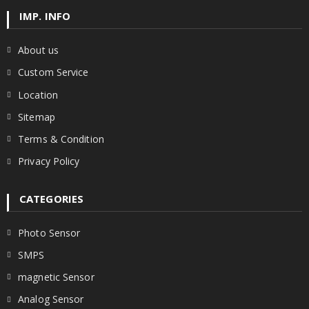
IMP. INFO
About us
Custom Service
Location
Sitemap
Terms & Condition
Privacy Policy
CATEGORIES
Photo Sensor
SMPS
magnetic Sensor
Analog Sensor