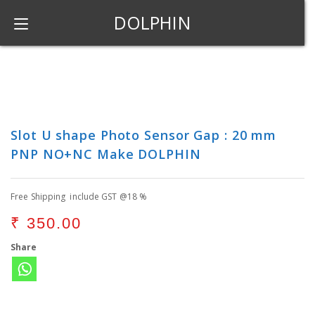
DOLPHIN
Slot U shape Photo Sensor Gap : 20 mm
PNP NO+NC Make DOLPHIN
Free Shipping include GST @18 %
₹
350.00
Share