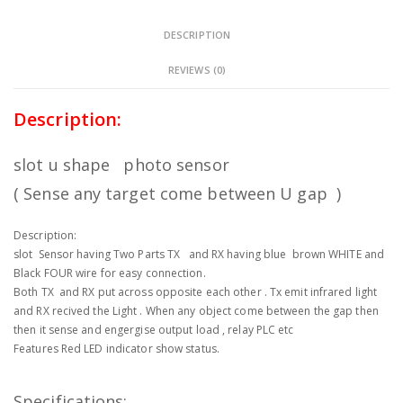
DESCRIPTION
REVIEWS (0)
Description:
slot u shape photo sensor
( Sense any target come between U gap )
Description:
slot Sensor having Two Parts TX and RX having blue brown WHITE and
Black FOUR wire for easy connection.
Both TX and RX put across opposite each other . Tx emit infrared light
and RX recived the Light . When any object come between the gap then
then it sense and engergise output load , relay PLC etc
Features Red LED indicator show status.
Specifications: