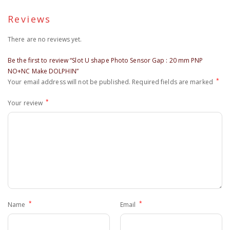
Reviews
There are no reviews yet.
Be the first to review “Slot U shape Photo Sensor Gap : 20 mm PNP
NO+NC Make DOLPHIN”
*
Your email address will not be published.
Required fields are marked
*
Your review
*
*
Name
Email