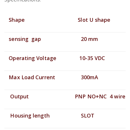
Shape
Slot U shape
sensing gap
20 mm
Operating Voltage
10-35 VDC
Max Load Current
300mA
Output
PNP NO+NC 4 wire
Housing length
SLOT