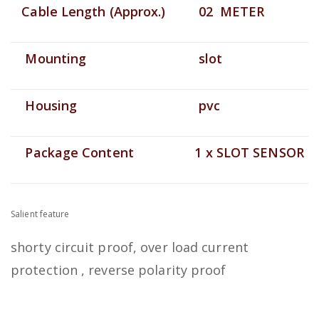
Cable Length (Approx.)
02 METER
Mounting
slot
Housing
pvc
Package Content
1 x SLOT SENSOR
Salient feature
shorty circuit proof, over load current
protection , reverse polarity proof