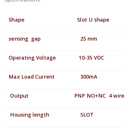
Shape
Slot U shape
sensing gap
25 mm
Operating Voltage
10-35 VDC
Max Load Current
300mA
Output
PNP NO+NC 4 wire
Housing length
SLOT