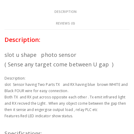
DESCRIPTION
REVIEWS (0)
Description:
slot u shape photo sensor
( Sense any target come between U gap )
Description:
slot Sensor having Two Parts TX and RX having blue brown WHITE and
Black FOUR wire for easy connection.
Both TX and RX put across opposite each other . Tx emit infrared light
and RX recived the Light . When any object come between the gap then
then it sense and engergise output load , relay PLC etc
Features Red LED indicator show status.
Specifications: