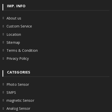
IMP. INFO
About us
Custom Service
Location
Sitemap
Terms & Condition
Privacy Policy
CATEGORIES
Photo Sensor
SMPS
magnetic Sensor
Analog Sensor