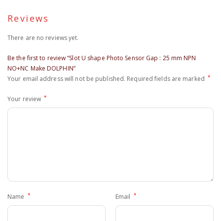
Reviews
There are no reviews yet.
Be the first to review “Slot U shape Photo Sensor Gap : 25 mm NPN
NO+NC Make DOLPHIN”
*
Your email address will not be published.
Required fields are marked
*
Your review
*
*
Name
Email