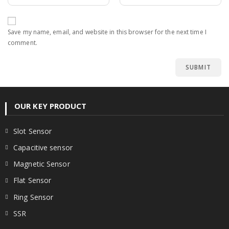
Save my name, email, and website in this browser for the next time I
comment.
OUR KEY PRODUCT
Slot Sensor
Capacitive sensor
Magnetic Sensor
Flat Sensor
Ring Sensor
SSR