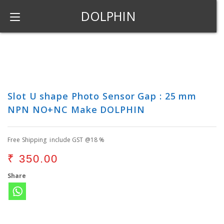
DOLPHIN
Slot U shape Photo Sensor Gap : 25 mm
NPN NO+NC Make DOLPHIN
Free Shipping include GST @18 %
₹
350.00
Share