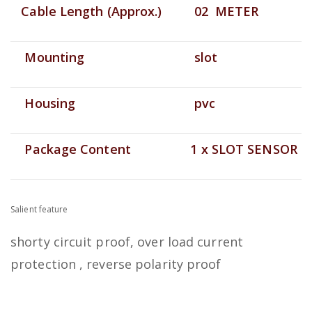
Cable Length (Approx.)
02 METER
Mounting
slot
Housing
pvc
Package Content
1 x SLOT SENSOR
Salient feature
shorty circuit proof, over load current
protection , reverse polarity proof