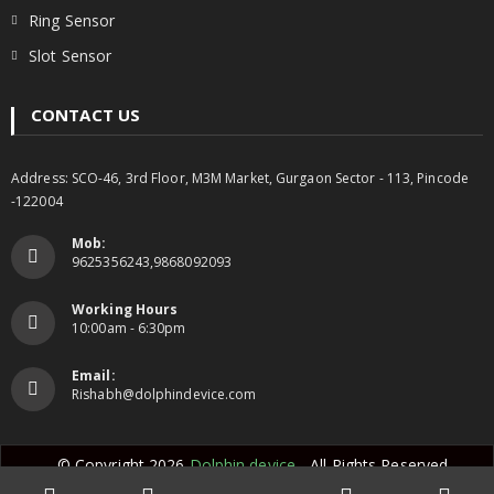
Ring Sensor
Slot Sensor
CONTACT US
Address: SCO-46, 3rd Floor, M3M Market, Gurgaon Sector - 113, Pincode
-122004
Mob:
9625356243,9868092093
Working Hours
10:00am - 6:30pm
Email:
Rishabh@dolphindevice.com
© Copyright 2026
Dolphin device
- All Rights Reserved