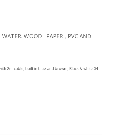
, WATER. WOOD . PAPER , PVC AND
with 2m cable, built in blue and brown , Black & white 04