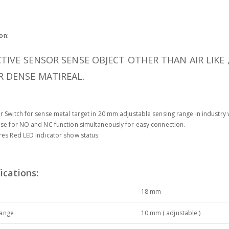
on:
TIVE SENSOR SENSE OBJECT OTHER THAN AIR LIKE 
 DENSE MATIREAL.
r Switch for sense metal target in 20 mm adjustable sensing range in industry 
use for NO and NC function simultaneously for easy connection.
res Red LED indicator show status.
ications:
r
18 mm
range
10 mm ( adjustable )