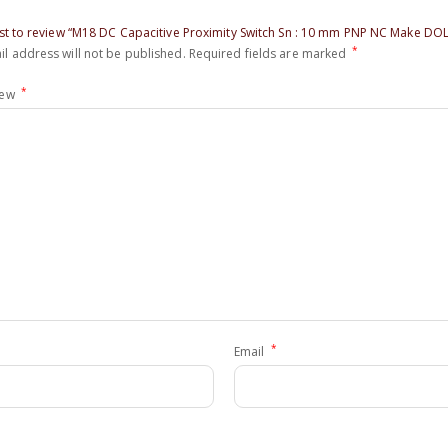
irst to review “M18 DC Capacitive Proximity Switch Sn : 10 mm PNP NC Make DO
*
l address will not be published.
Required fields are marked
*
iew
*
Email