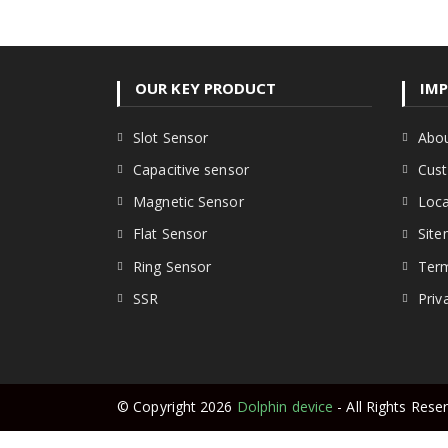
OUR KEY PRODUCT
IMP
Opens
Slot Sensor
Abou
in
Opens
Capacitive sensor
Cust
a
in
new
Opens
Magnetic Sensor
Loca
a
tab
in
new
Opens
Flat Sensor
Sit
a
tab
in
new
Opens
Ring Sensor
Term
a
tab
in
new
Opens
SSR
Priv
a
tab
in
new
a
tab
new
tab
© Copyright 2026
Dolphin device
- All Rights Rese