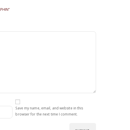
LPHIN”
Save my name, email, and website in this
browser for the next time I comment.