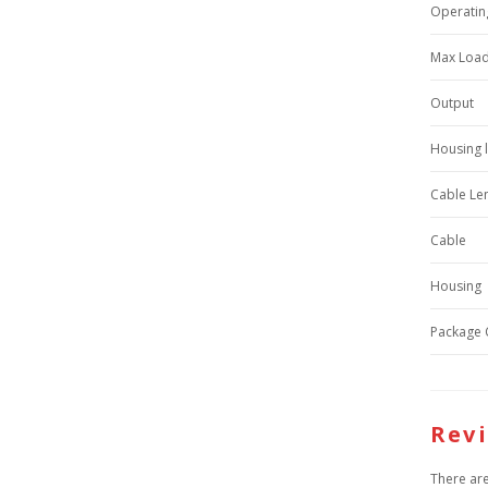
Operatin
Max Load
Output
Housing 
Cable Le
Cable
Housing
Package 
Rev
There are