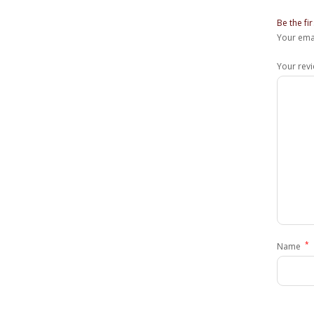
Be the f
Your emai
Your rev
*
Name