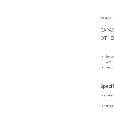
Descripti
CAPAC
OTHER
Senso
wire 
Featu
Specif
Diamete
Sensing 