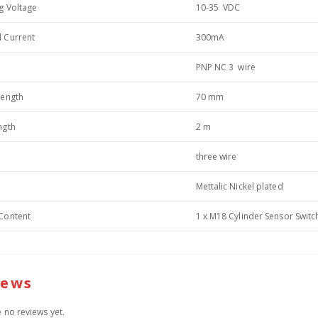
g Voltage
10-35 VDC
 Current
300mA
PNP NC 3 wire
length
70 mm
ngth
2 m
three wire
Mettalic Nickel plated
Content
1 x M18 Cylinder Sensor Switc
iews
 no reviews yet.