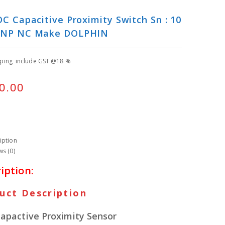
C Capacitive Proximity Switch Sn : 10
NP NC Make DOLPHIN
pping include GST @18 %
0.00
iption
ws (0)
iption:
uct Description
apactive Proximity Sensor