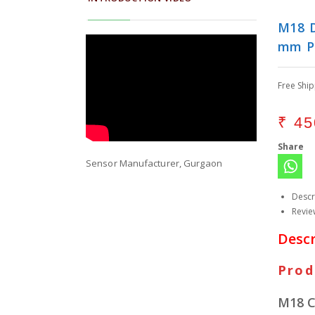
M18 D
mm P
Free Shi
₹
45
Share
Sensor Manufacturer, Gurgaon
Descr
Revie
Descr
Prod
M18 C