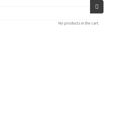
No products in the cart.