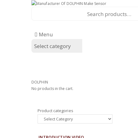
Search
for:
Menu
Home
Shop
Privacy Policy
Te
Home
Shop
Privacy Policy
Te
DOLPHIN
No products in the cart.
Product categories
INTRODUCTION VIDEO