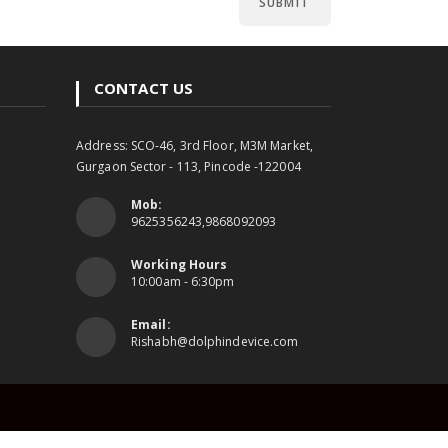
CONTACT US
Address: SCO-46, 3rd Floor, M3M Market,
Gurgaon Sector - 113, Pincode -122004
Mob:
9625356243,9868092093
Working Hours
10:00am - 6:30pm
Email:
Rishabh@dolphindevice.com